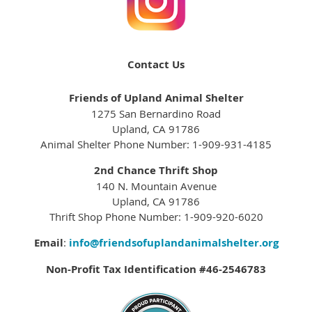
Contact Us
Friends of Upland Animal Shelter
1275 San Bernardino Road
Upland, CA 91786
Animal Shelter Phone Number: 1-909-931-4185
2nd Chance Thrift Shop
140 N. Mountain Avenue
Upland, CA 91786
Thrift Shop Phone Number: 1-909-920-6020
Email
:
info@friendsofuplandanimalshelter.org
Non-Profit Tax Identification #46-2546783