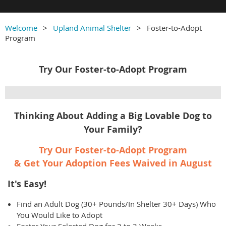
Welcome
Upland Animal Shelter
Foster-to-Adopt
Program
Try Our Foster-to-Adopt Program
Thinking About Adding a Big Lovable Dog to
Your Family?
Try Our Foster-to-Adopt Program
& Get Your Adoption Fees Waived in August
It's Easy!
Find an Adult Dog (30+ Pounds/In Shelter 30+ Days) Who
You Would Like to Adopt