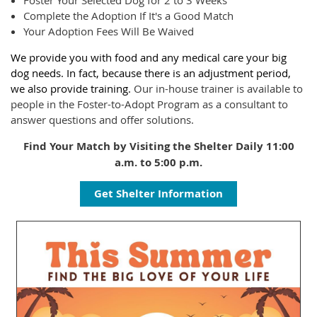
Foster Your Selected Dog for 2 to 3 Weeks
Complete the Adoption If It's a Good Match
Your Adoption Fees Will Be Waived
We provide you with food and any medical care your big
dog needs. In fact, because there is an adjustment period,
we also provide training.
Our in-house trainer is available to
people in the Foster-to-Adopt Program as a consultant to
answer questions and offer solutions.
Find Your Match by Visiting the Shelter Daily 11:00
a.m. to 5:00 p.m.
Get Shelter Information