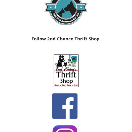
Follow 2nd Chance Thrift Shop