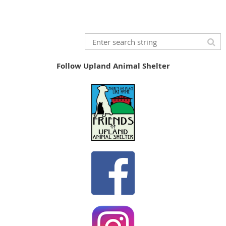
Follow Upland Animal Shelter