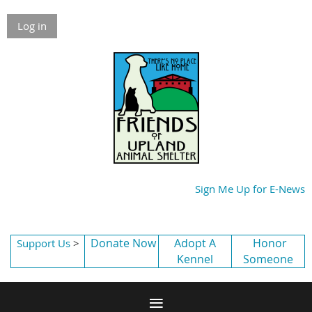
Log in
Sign Me Up for E-News
Donate Now
Adopt A
Honor
Support Us
>
Kennel
Someone